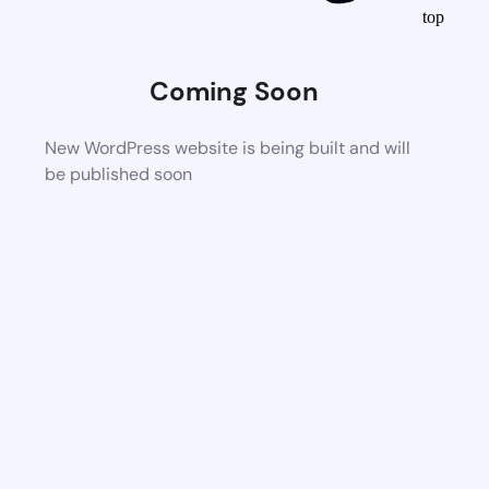
top
Coming Soon
New WordPress website is being built and will
be published soon