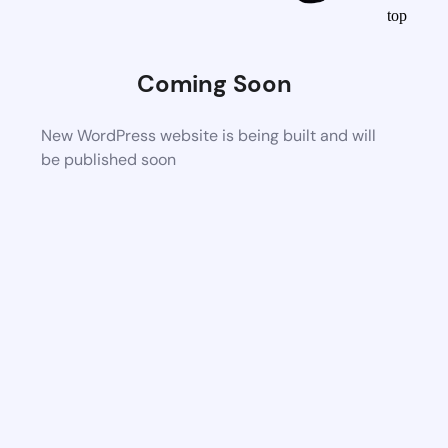
top
Coming Soon
New WordPress website is being built and will
be published soon