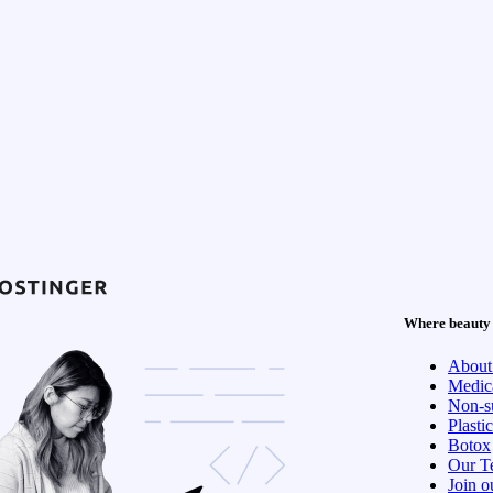
Where beauty 
About
Medica
Non-su
Plasti
Botox
Our T
Join o