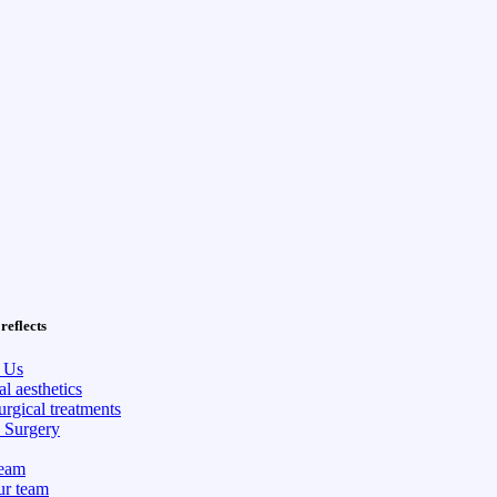
reflects
 Us
l aesthetics
rgical treatments
c Surgery
eam
ur team