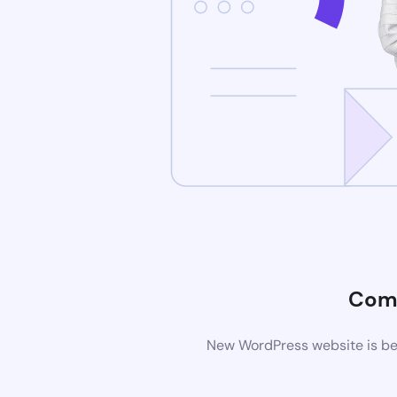
Com
New WordPress website is bei