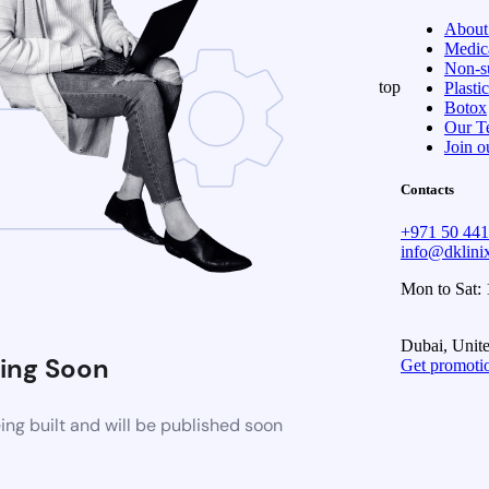
About
Medica
Non-su
top
Plasti
Botox
Our T
Join o
Contacts
+971 50 44
info@dklin
Mon to Sat:
Dubai, Unit
ing Soon
Get promoti
ng built and will be published soon