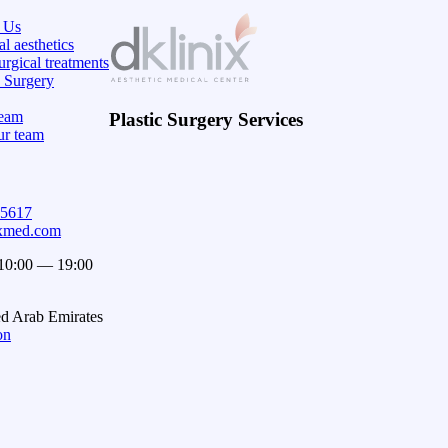
 Us
l aesthetics
rgical treatments
c Surgery
eam
Plastic Surgery Services
ur team
15617
ixmed.com
 10:00 — 19:00
ed Arab Emirates
on