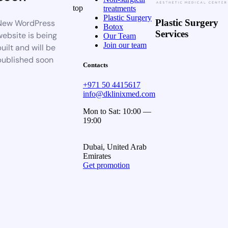
top
treatments
Plastic Surgery
Plastic Surgery
New WordPress
Botox
Services
website is being
Our Team
Join our team
uilt and will be
published soon
Contacts
+971 50 4415617
info@dklinixmed.com
Mon to Sat: 10:00 —
19:00
Dubai, United Arab
Emirates
Get promotion