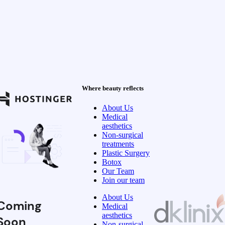
Where beauty reflects
About Us
Medical
aesthetics
Non-surgical
treatments
Plastic Surgery
Botox
Our Team
Join our team
About Us
Coming
Medical
aesthetics
Soon
Non-surgical