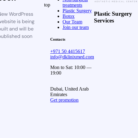
top
treatments
Plastic Surgery
Plastic Surgery
New WordPress
Botox
Services
website is being
Our Team
Join our team
uilt and will be
published soon
Contacts
+971 50 4415617
info@dklinixmed.com
Mon to Sat: 10:00 —
19:00
Dubai, United Arab
Emirates
Get promotion