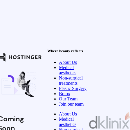
Where beauty reflects
About Us
Medical
aesthetics
Non-surgical
treatments
Plastic Surgery
Botox
Our Team
Join our team
About Us
Coming
Medical
aesthetics
Soon
Non-surgical