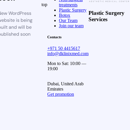
top
treatments
Plastic Surgery
Plastic Surgery
New WordPress
Botox
Services
website is being
Our Team
Join our team
uilt and will be
published soon
Contacts
+971 50 4415617
info@dklinixmed.com
Mon to Sat: 10:00 —
19:00
Dubai, United Arab
Emirates
Get promotion