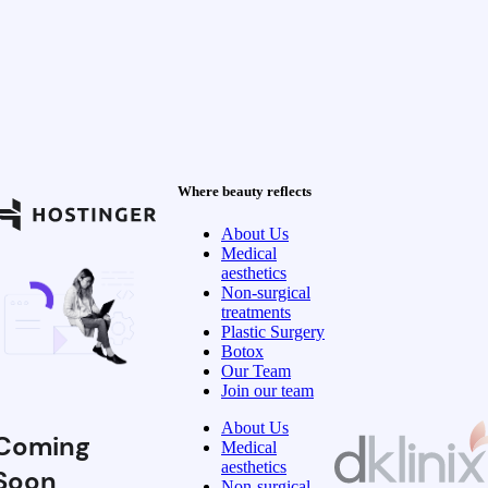
Where beauty reflects
About Us
Medical
aesthetics
Non-surgical
treatments
Plastic Surgery
Botox
Our Team
Join our team
About Us
Coming
Medical
aesthetics
Soon
Non-surgical