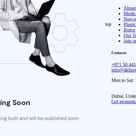
About
Medica
Non-su
top
Plasti
Botox
Our T
Join o
Contacts
+971 50 44
info@dklin
Mon to Sat:
Dubai, Unit
ing Soon
Get promoti
ng built and will be published soon