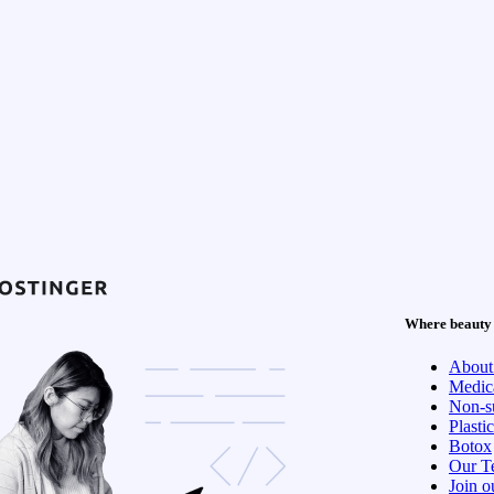
Where beauty 
About
Medica
Non-su
Plasti
Botox
Our T
Join o