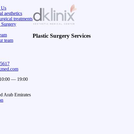
 Us
l aesthetics
rgical treatments
c Surgery
eam
Plastic Surgery Services
ur team
15617
ixmed.com
 10:00 — 19:00
ed Arab Emirates
on