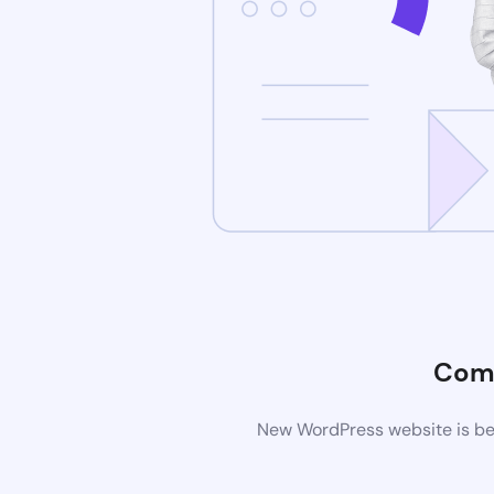
Com
New WordPress website is bei