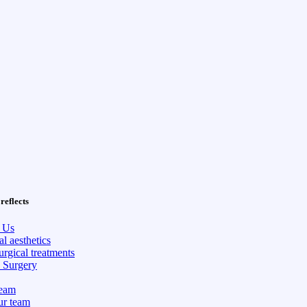
reflects
 Us
l aesthetics
rgical treatments
c Surgery
eam
ur team