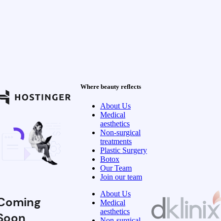
Where beauty reflects
About Us
Medical
aesthetics
Non-surgical
treatments
Plastic Surgery
Botox
Our Team
Join our team
About Us
Coming
Medical
aesthetics
Soon
Non-surgical