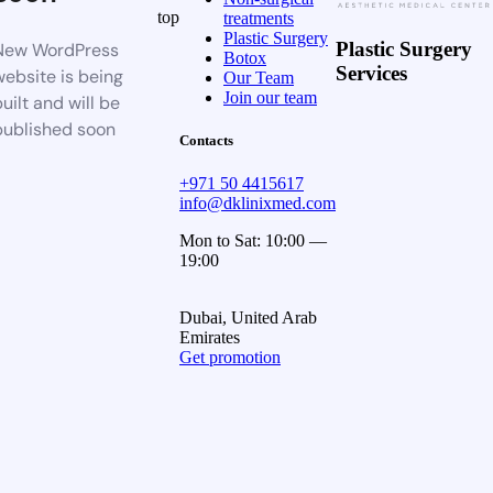
top
treatments
Plastic Surgery
Plastic Surgery
New WordPress
Botox
Services
website is being
Our Team
Join our team
uilt and will be
published soon
Contacts
+971 50 4415617
info@dklinixmed.com
Mon to Sat: 10:00 —
19:00
Dubai, United Arab
Emirates
Get promotion