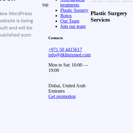
top
treatments
Plastic Surgery
Plastic Surgery
New WordPress
Botox
Services
website is being
Our Team
Join our team
uilt and will be
published soon
Contacts
+971 50 4415617
info@dklinixmed.com
Mon to Sat: 10:00 —
19:00
Dubai, United Arab
Emirates
Get promotion