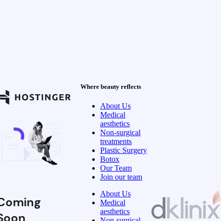
Where beauty reflects
About Us
Medical
aesthetics
Non-surgical
treatments
Plastic Surgery
Botox
Our Team
Join our team
About Us
Coming
Medical
aesthetics
Soon
Non-surgical