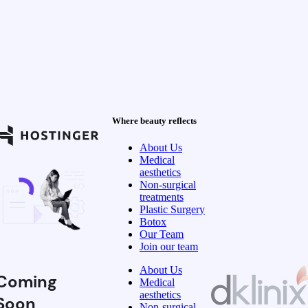
Where beauty reflects
About Us
Medical
aesthetics
Non-surgical
treatments
Plastic Surgery
Botox
Our Team
Join our team
About Us
Coming
Medical
aesthetics
Soon
Non-surgical