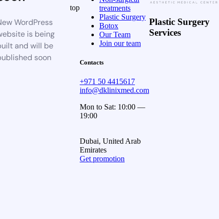
top
treatments
Plastic Surgery
Plastic Surgery
New WordPress
Botox
Services
website is being
Our Team
Join our team
uilt and will be
published soon
Contacts
+971 50 4415617
info@dklinixmed.com
Mon to Sat: 10:00 —
19:00
Dubai, United Arab
Emirates
Get promotion