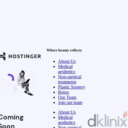
Where beauty reflects
About Us
Medical
aesthetics
Non-surgical
treatments
Plastic Surgery
Botox
Our Team
Join our team
About Us
Coming
Medical
aesthetics
Soon
Non-surgical