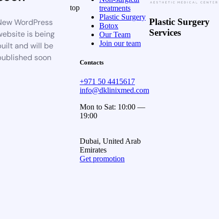
top
treatments
Plastic Surgery
Plastic Surgery
New WordPress
Botox
Services
website is being
Our Team
Join our team
uilt and will be
published soon
Contacts
+971 50 4415617
info@dklinixmed.com
Mon to Sat: 10:00 —
19:00
Dubai, United Arab
Emirates
Get promotion