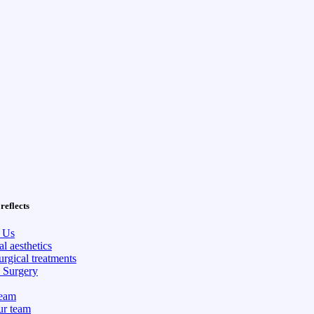
reflects
 Us
l aesthetics
rgical treatments
c Surgery
eam
ur team