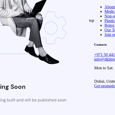
About
Medica
Non-su
top
Plasti
Botox
Our T
Join o
Contacts
+971 50 44
info@dklin
Mon to Sat:
Dubai, Unit
ing Soon
Get promoti
ng built and will be published soon