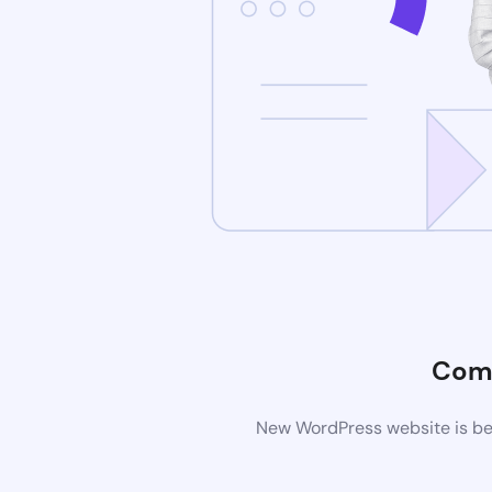
Com
New WordPress website is bei