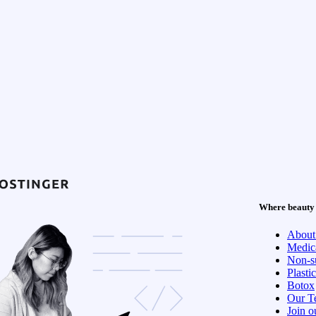
Where beauty 
About
Medica
Non-su
Plasti
Botox
Our T
Join o