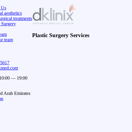
 Us
l aesthetics
rgical treatments
c Surgery
eam
Plastic Surgery Services
ur team
15617
ixmed.com
 10:00 — 19:00
ed Arab Emirates
on