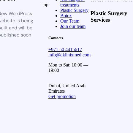
top
treatments
Plastic Surgery
Plastic Surgery
New WordPress
Botox
Services
website is being
Our Team
Join our team
uilt and will be
published soon
Contacts
+971 50 4415617
info@dklinixmed.com
Mon to Sat: 10:00 —
19:00
Dubai, United Arab
Emirates
Get promotion