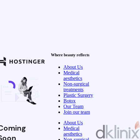
Where beauty reflects
About Us
Medical
aesthetics
Non-surgical
treatments
Plastic Surgery
Botox
Our Team
Join our team
About Us
Coming
Medical
aesthetics
Soon
Non-surgical