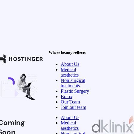
Where beauty reflects
About Us
Medical
aesthetics
Non-surgical
treatments
Plastic Surgery
Botox
Our Team
Join our team
About Us
Coming
Medical
aesthetics
Soon
Non-surgical