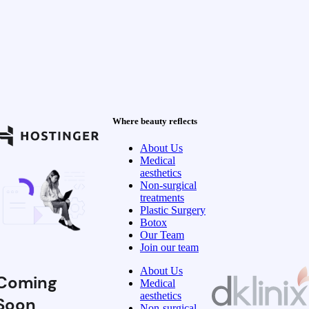
Where beauty reflects
About Us
Medical
aesthetics
Non-surgical
treatments
Plastic Surgery
Botox
Our Team
Join our team
About Us
Coming
Medical
aesthetics
Soon
Non-surgical