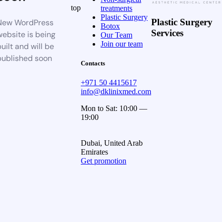
top
treatments
Plastic Surgery
Plastic Surgery
New WordPress
Botox
Services
website is being
Our Team
Join our team
uilt and will be
published soon
Contacts
+971 50 4415617
info@dklinixmed.com
Mon to Sat: 10:00 —
19:00
Dubai, United Arab
Emirates
Get promotion