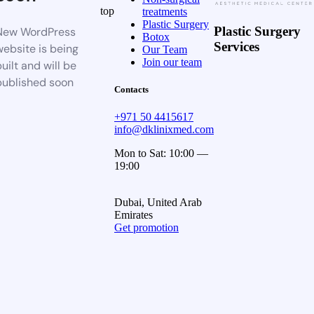
top
treatments
Plastic Surgery
Plastic Surgery
New WordPress
Botox
Services
website is being
Our Team
Join our team
uilt and will be
published soon
Contacts
+971 50 4415617
info@dklinixmed.com
Mon to Sat: 10:00 —
19:00
Dubai, United Arab
Emirates
Get promotion