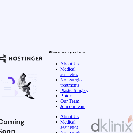
Where beauty reflects
About Us
Medical
aesthetics
Non-surgical
treatments
Plastic Surgery
Botox
Our Team
Join our team
About Us
Coming
Medical
aesthetics
Soon
Non-surgical