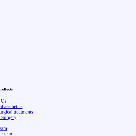
reflects
 Us
l aesthetics
rgical treatments
c Surgery
eam
ur team