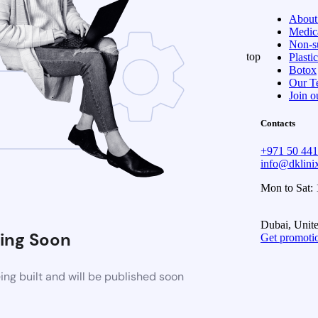
About
Medica
Non-su
top
Plasti
Botox
Our T
Join o
Contacts
+971 50 44
info@dklin
Mon to Sat:
Dubai, Unit
ing Soon
Get promoti
ng built and will be published soon