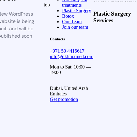
top
treatments
Plastic Surgery
Plastic Surgery
New WordPress
Botox
Services
website is being
Our Team
Join our team
uilt and will be
published soon
Contacts
+971 50 4415617
info@dklinixmed.com
Mon to Sat: 10:00 —
19:00
Dubai, United Arab
Emirates
Get promotion