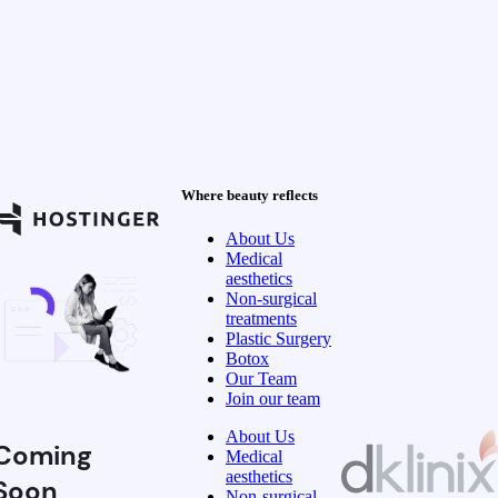
Where beauty reflects
About Us
Medical
aesthetics
Non-surgical
treatments
Plastic Surgery
Botox
Our Team
Join our team
About Us
Coming
Medical
aesthetics
Soon
Non-surgical