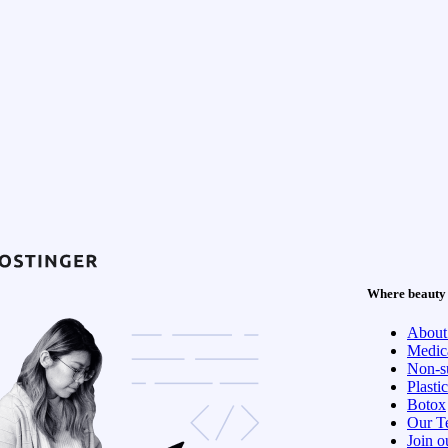
Where beauty 
About
Medica
Non-su
Plasti
Botox
Our T
Join o