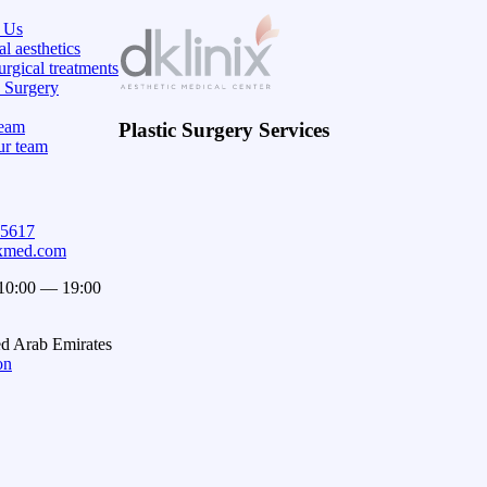
 Us
l aesthetics
rgical treatments
c Surgery
eam
Plastic Surgery Services
ur team
15617
ixmed.com
 10:00 — 19:00
ed Arab Emirates
on