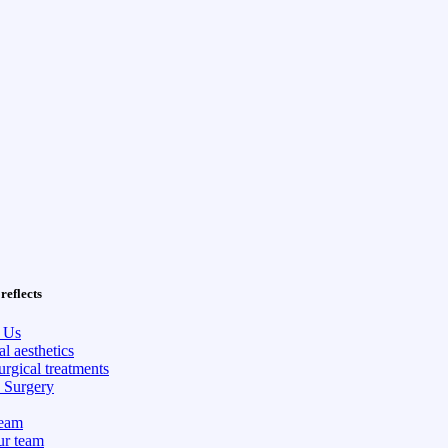
reflects
 Us
l aesthetics
rgical treatments
c Surgery
eam
ur team