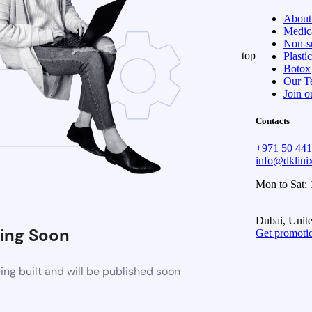
About
Medica
Non-su
top
Plasti
Botox
Our T
Join o
Contacts
+971 50 44
info@dklin
Mon to Sat:
Dubai, Unit
ing Soon
Get promoti
ng built and will be published soon