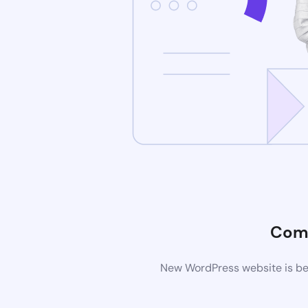
Com
New WordPress website is bei