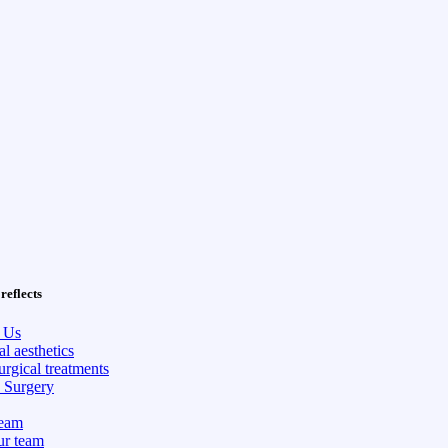
reflects
 Us
l aesthetics
rgical treatments
c Surgery
eam
ur team