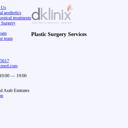
 Us
l aesthetics
rgical treatments
c Surgery
eam
Plastic Surgery Services
ur team
15617
ixmed.com
 10:00 — 19:00
ed Arab Emirates
on