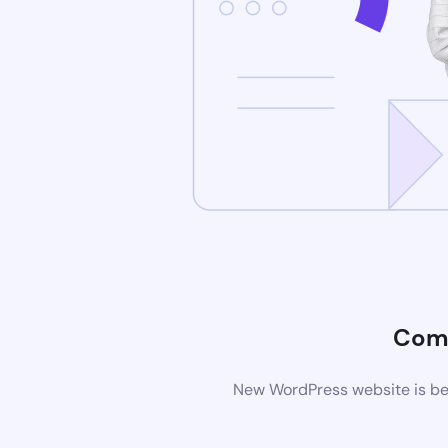
Com
New WordPress website is bei