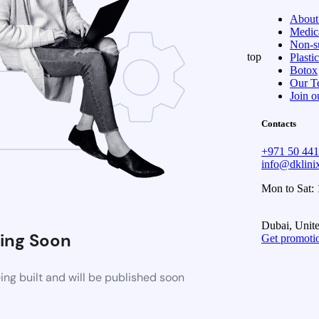
About
Medica
Non-su
top
Plasti
Botox
Our T
Join o
Contacts
+971 50 44
info@dklin
Mon to Sat:
Dubai, Unit
ing Soon
Get promoti
ng built and will be published soon