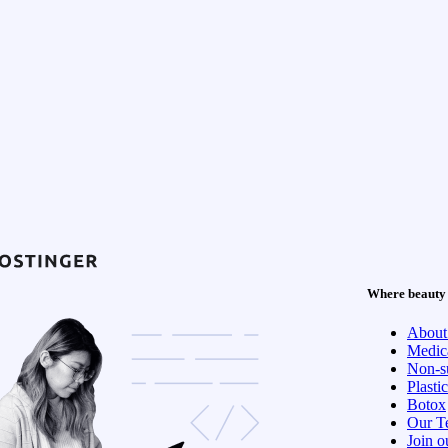
Where beauty 
About
Medica
Non-su
Plasti
Botox
Our T
Join o