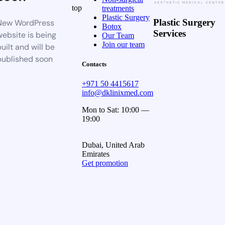
top
treatments
Plastic Surgery
Plastic Surgery
New WordPress
Botox
Services
website is being
Our Team
Join our team
uilt and will be
published soon
Contacts
+971 50 4415617
info@dklinixmed.com
Mon to Sat: 10:00 —
19:00
Dubai, United Arab
Emirates
Get promotion