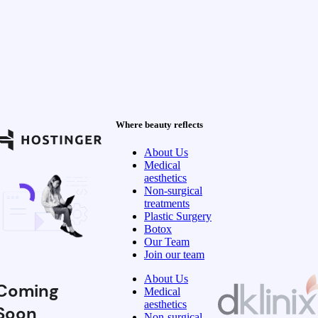
Where beauty reflects
About Us
Medical
aesthetics
Non-surgical
treatments
Plastic Surgery
Botox
Our Team
Join our team
About Us
Coming
Medical
aesthetics
Soon
Non-surgical