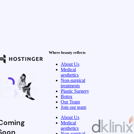
Where beauty reflects
About Us
Medical
aesthetics
Non-surgical
treatments
Plastic Surgery
Botox
Our Team
Join our team
About Us
Coming
Medical
aesthetics
Soon
Non-surgical