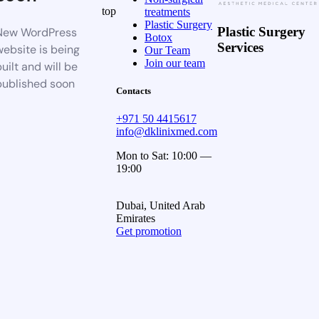
top
treatments
Plastic Surgery
Plastic Surgery
New WordPress
Botox
Services
website is being
Our Team
Join our team
uilt and will be
published soon
Contacts
+971 50 4415617
info@dklinixmed.com
Mon to Sat: 10:00 —
19:00
Dubai, United Arab
Emirates
Get promotion